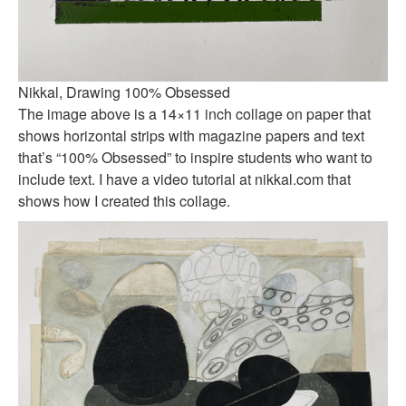
Nikkal, Drawing 100% Obsessed
The image above is a 14×11 inch collage on paper that
shows horizontal strips with magazine papers and text
that’s “100% Obsessed” to inspire students who want to
include text. I have a video tutorial at nikkal.com that
shows how I created this collage.