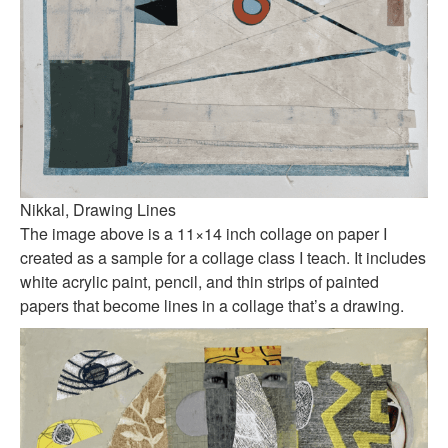
Nikkal, Drawing Lines
The image above is a 11×14 inch collage on paper I
created as a sample for a collage class I teach. It includes
white acrylic paint, pencil, and thin strips of painted
papers that become lines in a collage that’s a drawing.