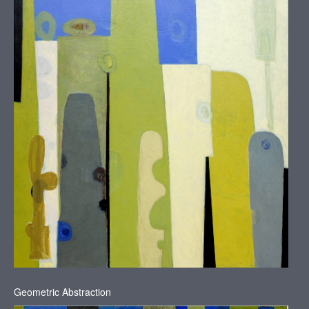
N
Y
Geometric Abstraction