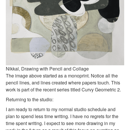
Nikkal, Drawing with Pencil and Collage
The image above started as a monoprint. Notice all the
pencil lines, and lines created where papers touch. This
work is part of the recent series titled Curvy Geometric 2.
Returning to the studio:
I am ready to return to my normal studio schedule and
plan to spend less time writing. I have no regrets for the
time spent writing. I expect to see more drawing in my