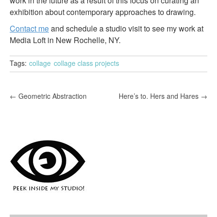
work in the future as a result of this focus on curating an
exhibition about contemporary approaches to drawing.
Contact me
and schedule a studio visit to see my work at
Media Loft in New Rochelle, NY.
Tags:
collage
collage class projects
P
←
Geometric Abstraction
Here’s to. Hers and Hares
→
o
s
t
n
a
v
i
g