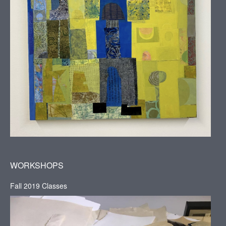
WORKSHOPS
Fall 2019 Classes