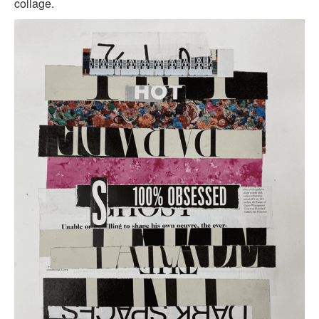
collage.