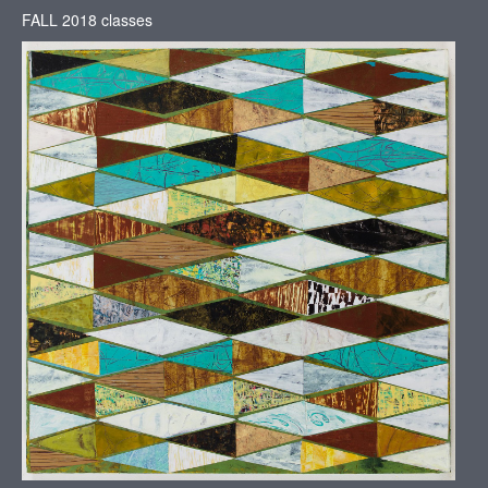
FALL 2018 classes