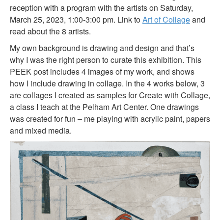
reception with a program with the artists on Saturday,
March 25, 2023, 1:00-3:00 pm. Link to
Art of Collage
and
read about the 8 artists.
My own background is drawing and design and that’s
why I was the right person to curate this exhibition. This
PEEK post includes 4 images of my work, and shows
how I include drawing in collage. In the 4 works below, 3
are collages I created as samples for Create with Collage,
a class I teach at the Pelham Art Center. One drawings
was created for fun – me playing with acrylic paint, papers
and mixed media.