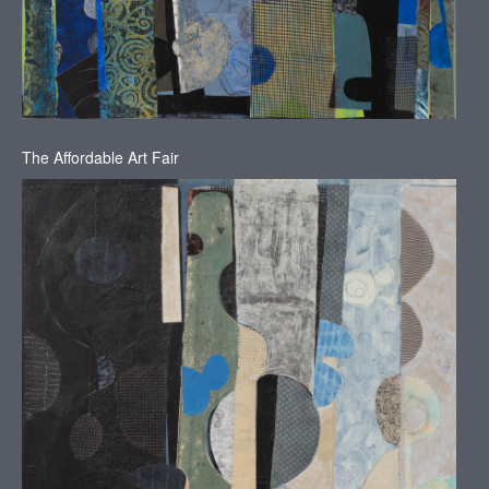
The Affordable Art Fair