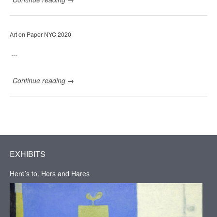
a
r
r
i
Art on Paper NYC 2020
e
H
a
…
d
d
a
Continue reading
→
d
G
a
l
l
e
r
y
,
EXHIBITS
H
u
Here’s to. Hers and Hares
d
s
o
n
,