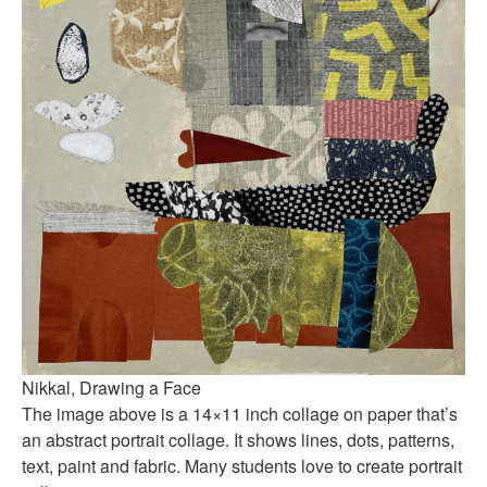
Nikkal, Drawing a Face
The image above is a 14×11 inch collage on paper that’s
an abstract portrait collage. It shows lines, dots, patterns,
text, paint and fabric. Many students love to create portrait