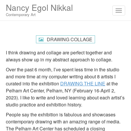
M
S
Nancy Egol Nikkal
K
A
I
Contemporary Art
I
P
T
N
O
M
C
DRAWING COLLAGE
O
E
N
N
I think drawing and collage are perfect together and
T
E
U
always show up in my abstract approach to collage.
N
T
Over the past 6 month, I’ve spent less time in the studio
and more time at my computer writing about 8 artists I
curated into the exhibition
DRAWING THE LINE
at the
Pelham Art Center, Pelham, NY (February 16-April 2,
2023). I like to write and loved learning about each artist’s
studio practice and exhibition history.
People say the exhibition is fabulous and showcases
contemporary drawing with an amazing range of media.
The Pelham Art Center has scheduled a closing