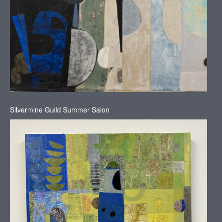
Silvermine Guild Summer Salon