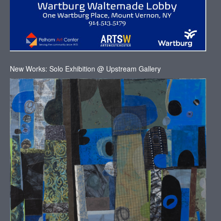
New Works: Solo Exhibition @ Upstream Gallery