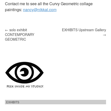
Contact me to see all the Curvy Geometric collage
paintings:
nancy@nikkal.com
P
←
solo exhibit
EXHIBITS Upstream Gallery
CONTEMPORARY
→
o
GEOMETRIC
s
t
n
a
v
i
g
a
t
EXHIBITS
i