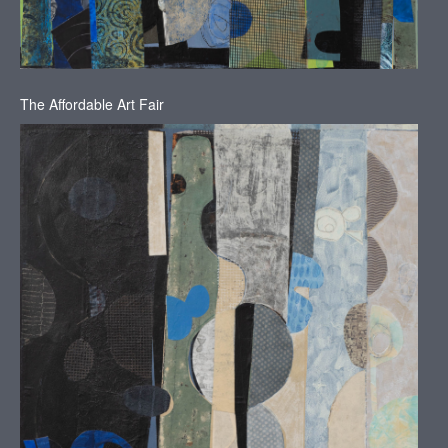
The Affordable Art Fair