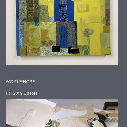
WORKSHOPS
Fall 2019 Classes