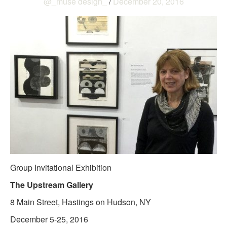
@_muse design_
/
December 20, 2016
Group Invitational Exhibition
The Upstream Gallery
8 Main Street, Hastings on Hudson, NY
December 5-25, 2016