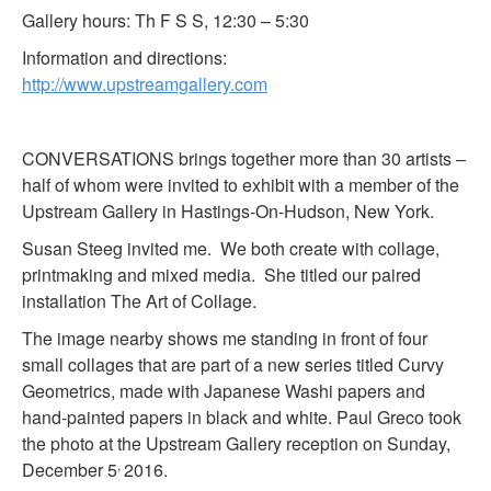
Gallery hours: Th F S S, 12:30 – 5:30
Information and directions:
http://www.upstreamgallery.com
CONVERSATIONS brings together more than 30 artists –
half of whom were invited to exhibit with a member of the
Upstream Gallery in Hastings-On-Hudson, New York.
Susan Steeg invited me. We both create with collage,
printmaking and mixed media. She titled our paired
installation The Art of Collage.
The image nearby shows me standing in front of four
small collages that are part of a new series titled Curvy
Geometrics, made with Japanese Washi papers and
hand-painted papers in black and white. Paul Greco took
the photo at the Upstream Gallery reception on Sunday,
,
December 5
2016.