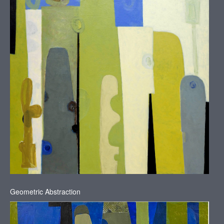
Geometric Abstraction