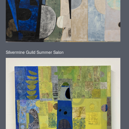
Silvermine Guild Summer Salon