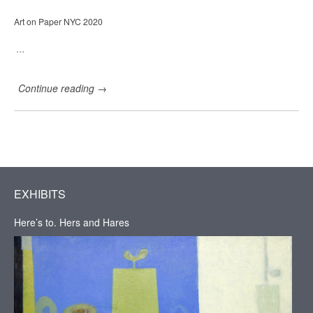
r
i
Art on Paper NYC 2020
e
H
a
…
d
d
a
Continue reading
→
d
G
a
l
l
e
r
y
,
EXHIBITS
H
u
Here’s to. Hers and Hares
d
s
o
n
,
N
Y