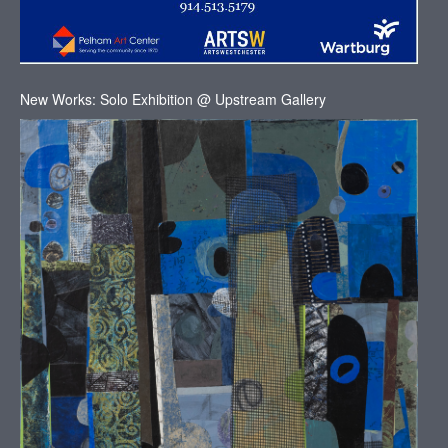
New Works: Solo Exhibition @ Upstream Gallery