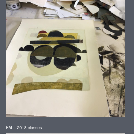
FALL 2018 classes