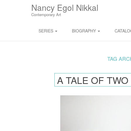
M
S
Nancy Egol Nikkal
K
A
I
Contemporary Art
I
P
T
N
O
SERIES
BIOGRAPHY
CATAL
M
C
O
E
N
N
T
E
TAG ARC
U
N
T
A TALE OF TWO