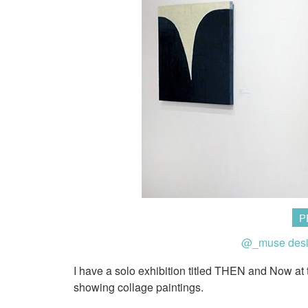
P
@_muse des
I have a solo exhibition titled THEN and Now at
showing collage paintings.