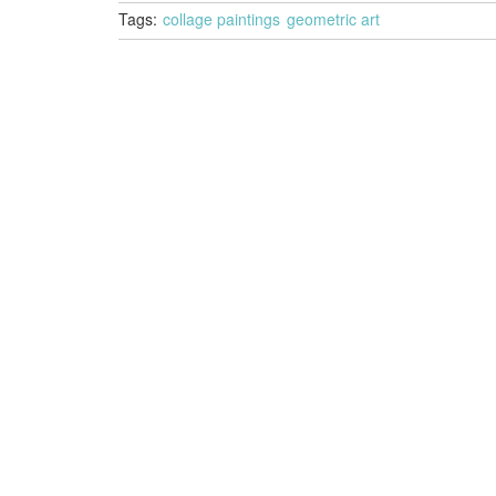
Tags:
collage paintings
geometric art