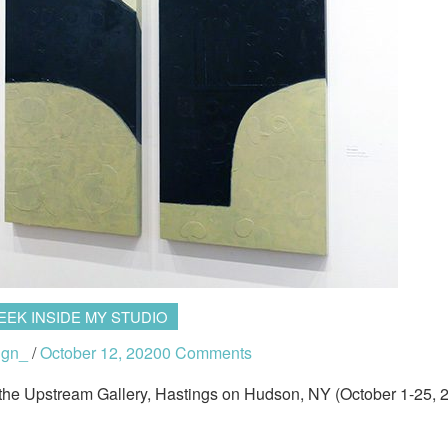
EEK INSIDE MY STUDIO
ign_
/
October 12, 2020
0 Comments
 the Upstream Gallery, Hastings on Hudson, NY (October 1-25, 