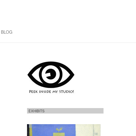
BLOG
EXHIBITS
H
e
r