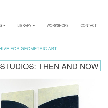
OG
LIBRARY
WORKSHOPS
CONTACT
HIVE FOR GEOMETRIC ART
 STUDIOS: THEN AND NOW