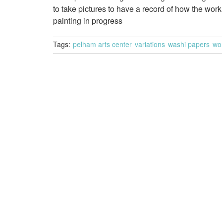
to take pictures to have a record of how the wo
painting in progress
Tags:
pelham arts center
variations
washi papers
wo