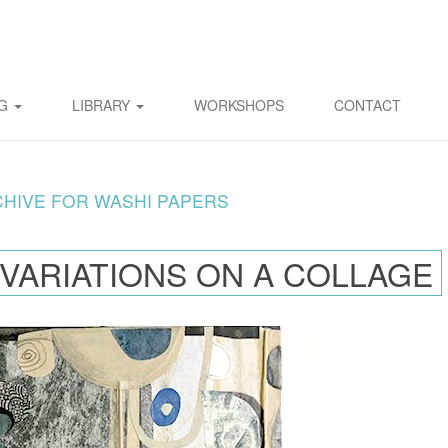
OG
LIBRARY
WORKSHOPS
CONTACT
CHIVE FOR WASHI PAPERS
 VARIATIONS ON A COLLAGE