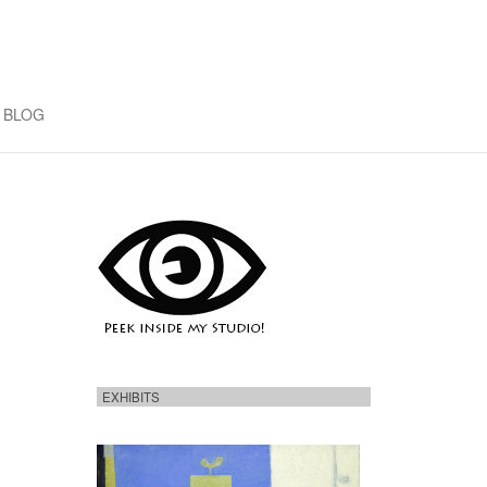
BLOG
EXHIBITS
H
e
r