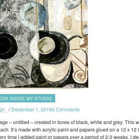
EEK INSIDE MY STUDIO
gn_
/
December 1, 2019
0 Comments
lage – untitled – created in tones of black, white and grey. This 
ch. It’s made with acrylic paint and papers glued on a 12 x 12 
y time I added paint or papers over a period of 2-3 weeks. I d