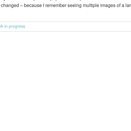
rk changed – because I remember seeing multiple images of a lar
rk in progress