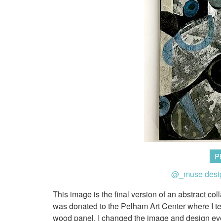
P
@_muse desi
This image is the final version of an abstract col
was donated to the Pelham Art Center where I tea
wood panel. I changed the image and design ever