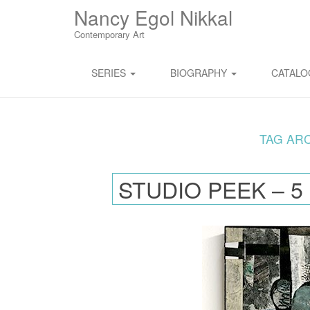
M
S
Nancy Egol Nikkal
K
A
I
Contemporary Art
I
P
T
N
O
SERIES
BIOGRAPHY
CATAL
M
C
O
E
N
N
T
E
TAG AR
U
N
T
STUDIO PEEK – 5