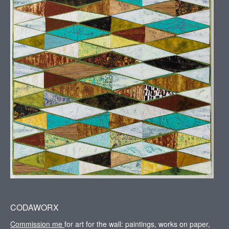
CODAWORX
Commission me
for art for the wall: paintings, works on paper,