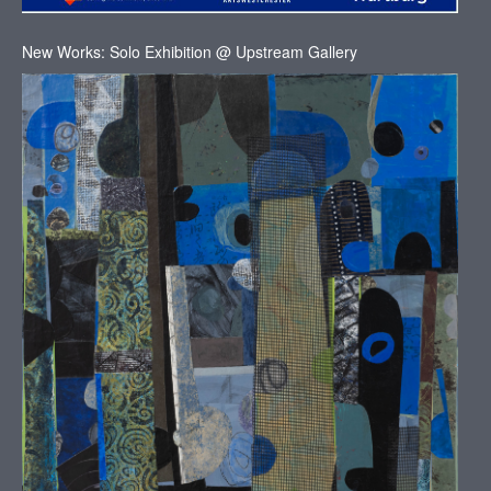
New Works: Solo Exhibition @ Upstream Gallery