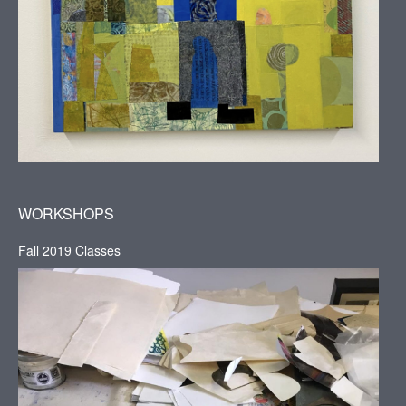
WORKSHOPS
Fall 2019 Classes