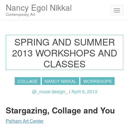
M
S
Nancy Egol Nikkal
K
A
I
Contemporary Art
I
P
T
N
O
M
C
SPRING AND SUMMER
O
E
N
2013 WORKSHOPS AND
N
T
E
U
CLASSES
N
T
COLLAGE
NANCY NIKKAL
WORKSHOPS
@_muse design_
/
April 6, 2013
Stargazing, Collage and You
Pelham Art Center