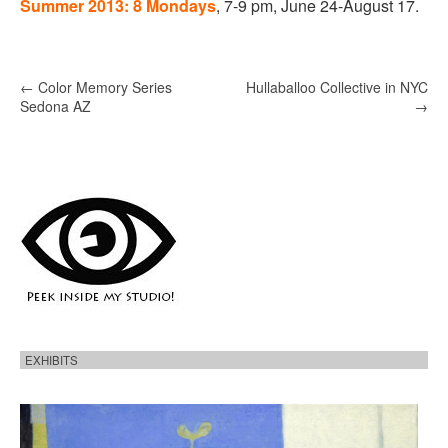
Summer 2013: 8 Mondays
, 7-9 pm, June 24-August 17.
P
←
Color Memory Series
Hullaballoo Collective in NYC
Sedona AZ
→
o
s
t
n
a
v
i
g
a
t
EXHIBITS
i
H
o
e
r