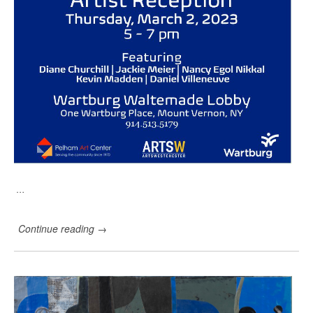
n
…
Continue reading
→
N
e
w