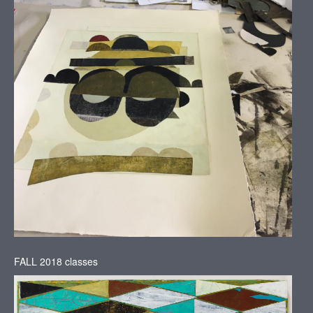
FALL 2018 classes