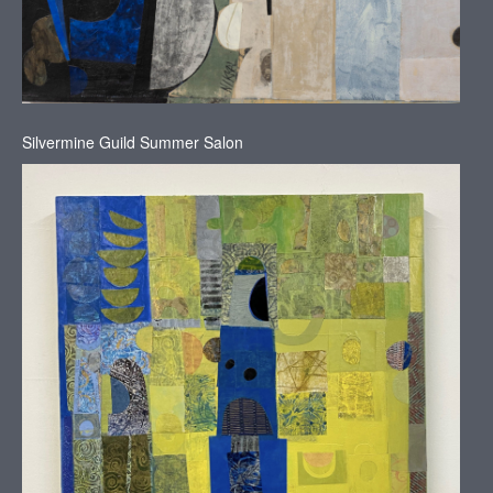
Silvermine Guild Summer Salon