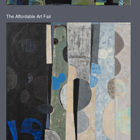
The Affordable Art Fair