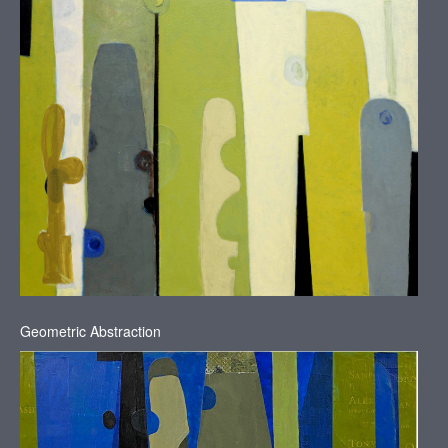
Geometric Abstraction