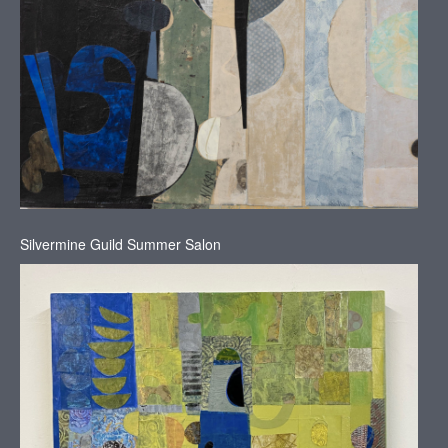
Silvermine Guild Summer Salon