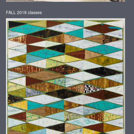
FALL 2018 classes