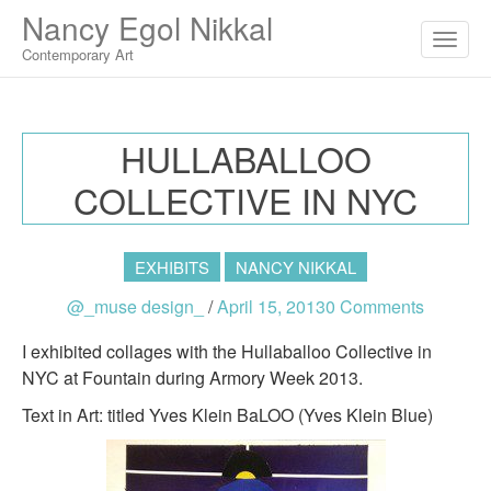
M
S
Nancy Egol Nikkal
K
A
I
Contemporary Art
I
P
T
N
O
M
C
HULLABALLOO
O
E
N
COLLECTIVE IN NYC
N
T
E
U
N
T
EXHIBITS
NANCY NIKKAL
@_muse design_
/
April 15, 2013
0 Comments
I exhibited collages with the Hullaballoo Collective in
NYC at Fountain during Armory Week 2013.
Text in Art: titled Yves Klein BaLOO (Yves Klein Blue)