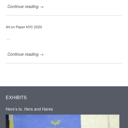
C
Continue reading
→
a
r
r
i
Art on Paper NYC 2020
e
H
a
…
d
d
a
Continue reading
→
d
G
a
l
l
e
r
y
,
EXHIBITS
H
u
Here’s to. Hers and Hares
d
s
o
n