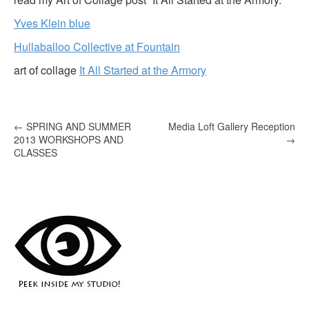
Yves Klein blue
Hullaballoo Collective at Fountain
art of collage
It All Started at the Armory
P
←
SPRING AND SUMMER
Media Loft Gallery Reception
2013 WORKSHOPS AND
→
o
CLASSES
s
t
n
a
v
i
g
a