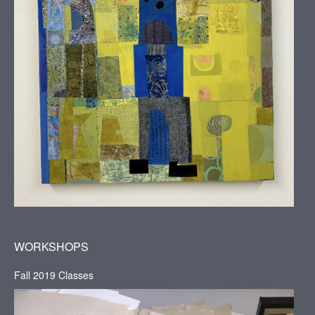
WORKSHOPS
Fall 2019 Classes