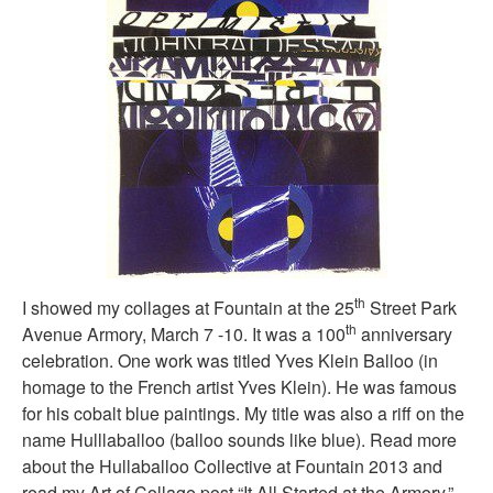
th
I showed my collages at Fountain at the 25
Street Park
th
Avenue Armory, March 7 -10. It was a 100
anniversary
celebration. One work was titled Yves Klein Balloo (in
homage to the French artist Yves Klein). He was famous
for his cobalt blue paintings. My title was also a riff on the
name Hulllaballoo (balloo sounds like blue). Read more
about the Hullaballoo Collective at Fountain 2013 and
read my Art of Collage post “It All Started at the Armory.”