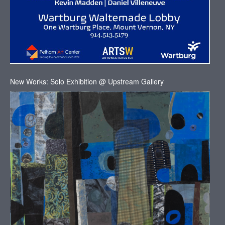
New Works: Solo Exhibition @ Upstream Gallery