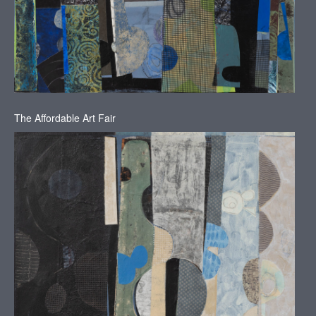
The Affordable Art Fair