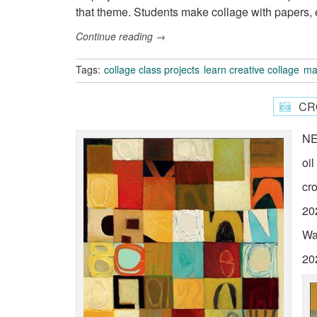
that theme. Students make collage with papers, 
Continue reading
→
Tags:
collage class projects
learn creative collage
ma
CR
N
oi
cr
20
Wa
20