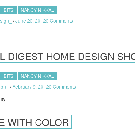
HIBITS
NANCY NIKKAL
sign_
/
June 20, 2012
0 Comments
L DIGEST HOME DESIGN S
HIBITS
NANCY NIKKAL
ign_
/
February 9, 2012
0 Comments
ity
VE WITH COLOR