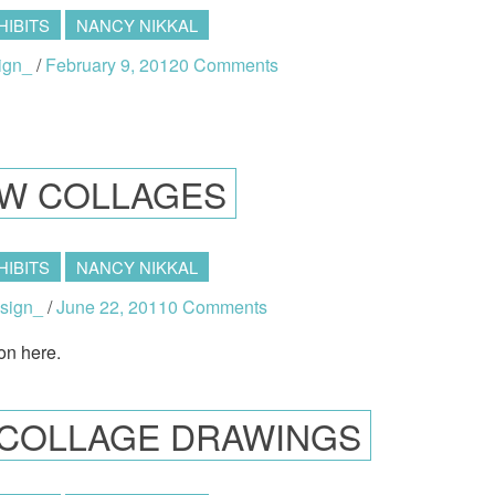
HIBITS
NANCY NIKKAL
ign_
/
February 9, 2012
0 Comments
W COLLAGES
HIBITS
NANCY NIKKAL
sign_
/
June 22, 2011
0 Comments
on here.
K COLLAGE DRAWINGS