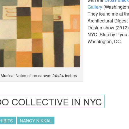
Gallery
(Washington
They found me at th
Architectural Diges
Design show (2012)
NYC. Stop by if you 
Washington, DC.
Musical Notes oil on canvas 24×24 inches
O COLLECTIVE IN NYC
HIBITS
NANCY NIKKAL