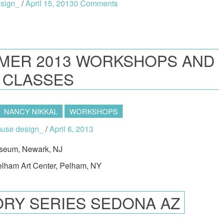
sign_
/
April 15, 2013
0 Comments
MER 2013 WORKSHOPS AND
CLASSES
NANCY NIKKAL
WORKSHOPS
se design_
/
April 6, 2013
useum, Newark, NJ
Pelham Art Center, Pelham, NY
RY SERIES SEDONA AZ