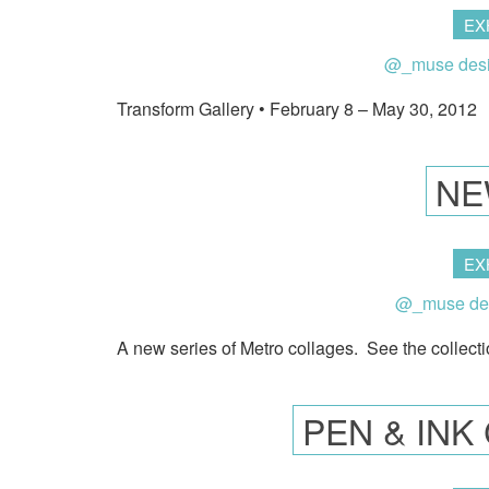
EX
@_muse des
Transform Gallery • February 8 – May 30, 2012
NE
EX
@_muse de
A new series of Metro collages. See the collecti
PEN & IN