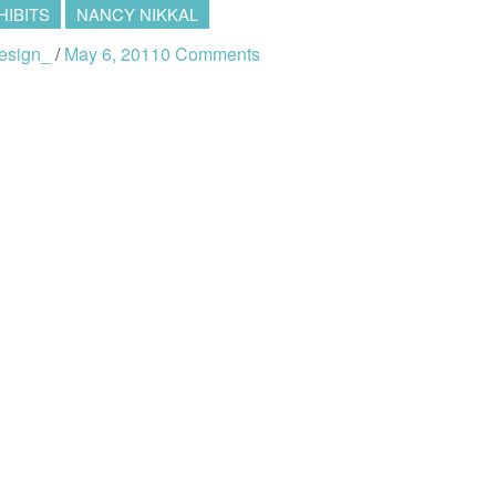
HIBITS
NANCY NIKKAL
esign_
/
May 6, 2011
0 Comments