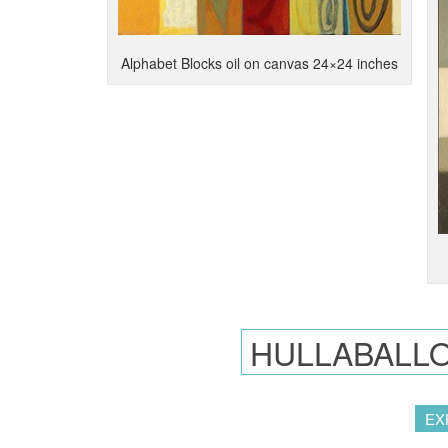
Alphabet Blocks oil on canvas 24×24 inches
HULLABALLO
EX