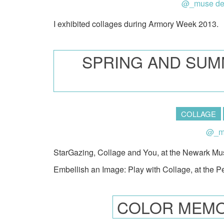
@_muse de
I exhibited collages during Armory Week 2013.
SPRING AND SUM
COLLAGE
@_mu
StarGazing, Collage and You, at the Newark M
Embellish an Image: Play with Collage, at the 
COLOR MEMO