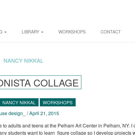
OG
LIBRARY
WORKSHOPS
CONTACT
NANCY NIKKAL
ONISTA COLLAGE
NANCY NIKKAL
WORKSHOPS
se design_
/
April 21, 2015
 adults and teens at the Pelham Art Center in Pelham, NY. I 
any students want to learn figure collage so I develop projects 