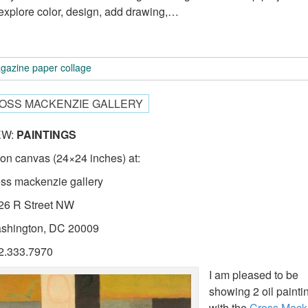
explore color, design, add drawing,…
gazine paper collage
OSS MACKENZIE GALLERY
EW:
PAINTINGS
l on canvas (24×24 inches) at:
oss mackenzie gallery
26 R Street NW
shington, DC 20009
2.333.7970
I am pleased to be
showing 2 oil painti
with the
Cross Mack