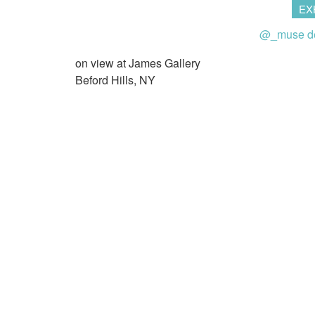
EX
@_muse d
on view at James Gallery
Beford Hills, NY