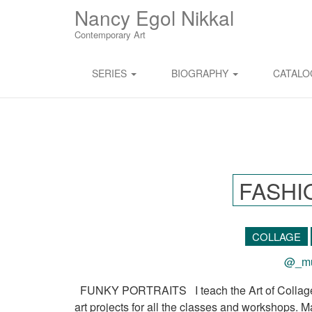
M
S
Nancy Egol Nikkal
K
A
I
Contemporary Art
I
P
T
N
O
SERIES
BIOGRAPHY
CATAL
M
C
O
E
N
N
T
E
U
N
T
FASHI
COLLAGE
@_mu
FUNKY PORTRAITS I teach the Art of Collage to
art projects for all the classes and workshops. M