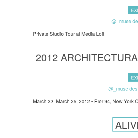
EX
@_muse de
Private Studio Tour at Media Loft
2012 ARCHITECTURA
EX
@_muse des
March 22- March 25, 2012 • Pier 94, New York C
ALI